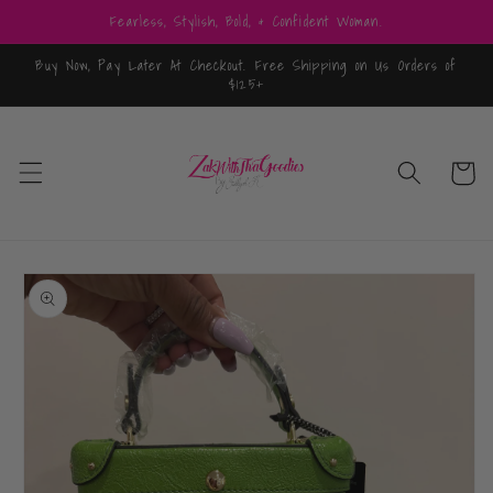
Skip to
Fearless, Stylish, Bold, & Confident Woman.
content
Buy Now, Pay Later At Checkout. Free Shipping on Us Orders of
$125+
Cart
Skip to
product
information