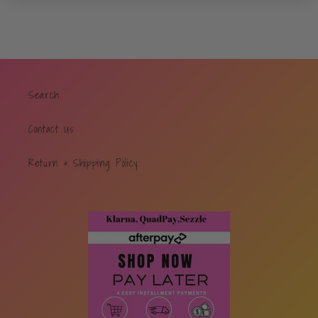
Search
Contact Us
Return & Shipping Policy