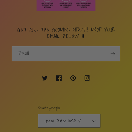
GET ALL THE GOODIES FIRST!!! DROP YOUR
EMAIL BELOW ⬇️
Email
Twitter
Facebook
Pinterest
Instagram
Country/region
United States (USD $)